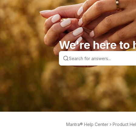
We're here to 
Mantra® Help Center
Product He