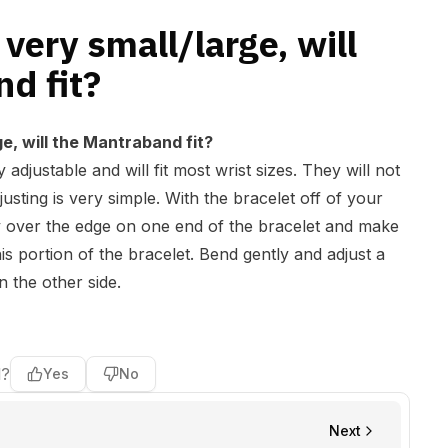
very small/large, will
d fit?
e, will the Mantraband fit?
adjustable and will fit most wrist sizes. They will not
djusting is very simple. With the bracelet off of your
ly over the edge on one end of the bracelet and make
s portion of the bracelet. Bend gently and adjust a
n the other side.
l?
Yes
No
Next