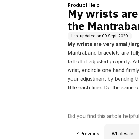
Product Help
My wrists are 
the Mantraban
Last updated on
09 Sept, 2020
My wrists are very small/larg
Mantraband bracelets are fully 
fall off if adjusted properly. A
wrist, encircle one hand firm
your adjustment by bending thi
little each time. Do the same o
Did you find this article helpfu
Previous
Wholesale