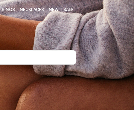
RINGS
NECKLACES
NEW
SALE