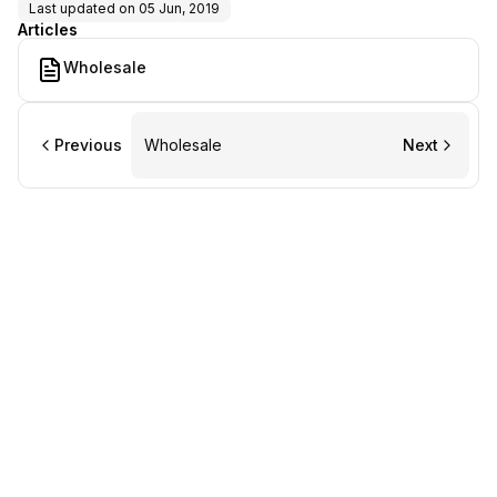
Last updated on
05 Jun, 2019
Articles
Wholesale
Previous
Wholesale
Next